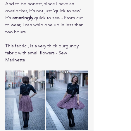
And to be honest, since I have an 
overlocker, it's not just 'quick to sew'. 
It's 
amazingly 
quick to sew - From cut 
to wear, I can whip one up in less than 
two hours.
This fabric , is a very thick burgundy 
fabric with small flowers - Sew 
Marinette!