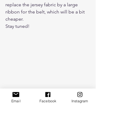
replace the jersey fabric by a large 
ribbon for the belt, which will be a bit 
cheaper.
Stay tuned!
Email
Facebook
Instagram