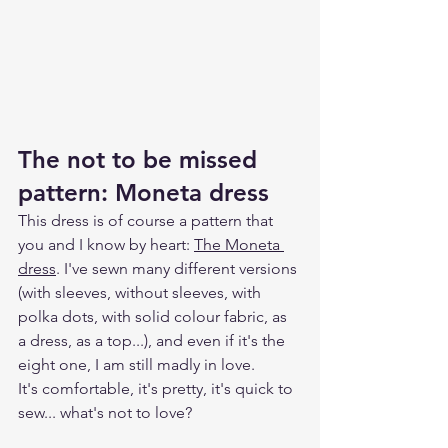
The not to be missed 
pattern: Moneta dress
This dress is of course a pattern that 
you and I know by heart: 
The Moneta 
dress
. I've sewn many different versions 
(with sleeves, without sleeves, with 
polka dots, with solid colour fabric, as 
a dress, as a top...), and even if it's the 
eight one, I am still madly in love.
It's comfortable, it's pretty, it's quick to 
sew... what's not to love?