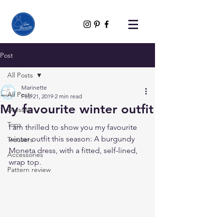
Post
All Posts
Marinette
All Posts
Feb 21, 2019
2 min read
My favourite winter outfit
Dresses
Tops
I am thrilled to show you my favourite 
winter outfit this season: A burgundy 
Trousers
Moneta dress, with a fitted, self-lined, 
Accessories
wrap top.
Pattern review