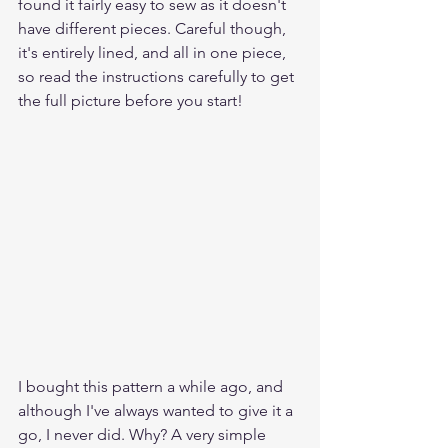
found it fairly easy to sew as it doesn't 
have different pieces. Careful though, 
it's entirely lined, and all in one piece, 
so read the instructions carefully to get 
the full picture before you start!
I bought this pattern a while ago, and 
although I've always wanted to give it a 
go, I never did. Why? A very simple 