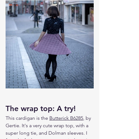
The wrap top: A try!
This cardigan is the 
Butterick B6285
, by 
Gertie. It's a very cute wrap top, with a 
super long tie, and Dolman sleeves. I 