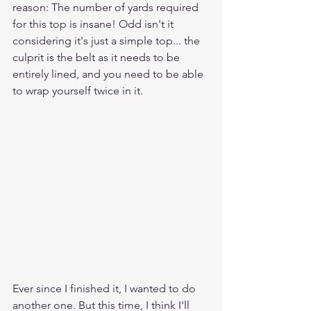
reason: The number of yards required 
for this top is insane! Odd isn't it 
considering it's just a simple top... the 
culprit is the belt as it needs to be 
entirely lined, and you need to be able 
to wrap yourself twice in it.
Ever since I finished it, I wanted to do 
another one. But this time, I think I'll 